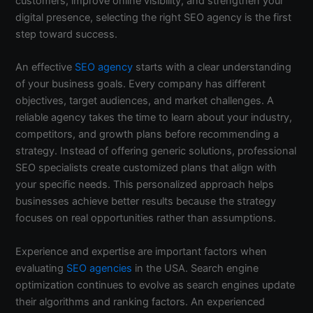
customers, improve online visibility, and strengthen your
digital presence, selecting the right SEO agency is the first
step toward success.
An effective
SEO agency
starts with a clear understanding
of your business goals. Every company has different
objectives, target audiences, and market challenges. A
reliable agency takes the time to learn about your industry,
competitors, and growth plans before recommending a
strategy. Instead of offering generic solutions, professional
SEO specialists create customized plans that align with
your specific needs. This personalized approach helps
businesses achieve better results because the strategy
focuses on real opportunities rather than assumptions.
Experience and expertise are important factors when
evaluating
SEO agencies
in the USA. Search engine
optimization continues to evolve as search engines update
their algorithms and ranking factors. An experienced