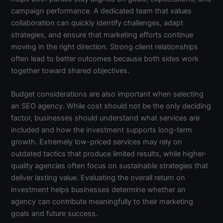
campaign performance. A dedicated team that values
collaboration can quickly identify challenges, adapt
strategies, and ensure that marketing efforts continue
moving in the right direction. Strong client relationships
often lead to better outcomes because both sides work
together toward shared objectives.
Budget considerations are also important when selecting
an SEO agency. While cost should not be the only deciding
factor, businesses should understand what services are
included and how the investment supports long-term
growth. Extremely low-priced services may rely on
outdated tactics that produce limited results, while higher-
quality agencies often focus on sustainable strategies that
deliver lasting value. Evaluating the overall return on
investment helps businesses determine whether an
agency can contribute meaningfully to their marketing
goals and future success.