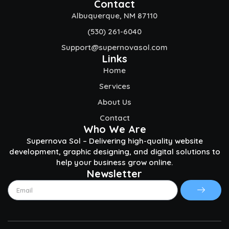
Contact
Albuquerque, NM 87110
(530) 261-6040
Support@supernovasol.com
Links
Home
Services
About Us
Contact
Who We Are
Supernova Sol – Delivering high-quality website
development, graphic designing, and digital solutions to
help your business grow online.
Newsletter
Submit