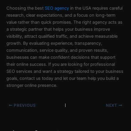
Choosing the best
SEO agency
in the USA requires careful
research, clear expectations, and a focus on long-term
value rather than quick promises. The right agency acts as
a strategic partner that helps your business improve
visibility, attract qualified traffic, and achieve measurable
growth. By evaluating experience, transparency,
communication, service quality, and proven results,
businesses can make confident decisions that support
their online success. If you are looking for professional
SEO services and want a strategy tailored to your business
goals, contact us today and let our team help you build a
stronger online presence.
PREVIOUS
NEXT