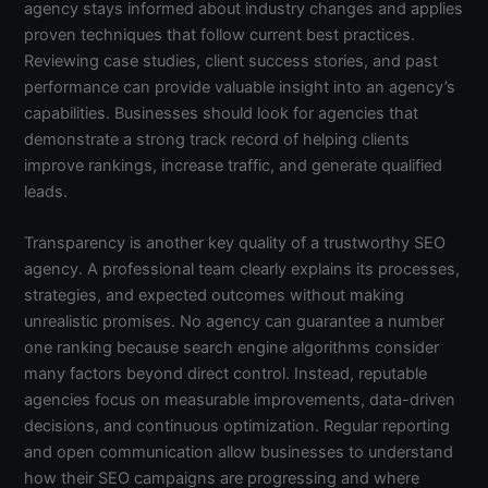
agency stays informed about industry changes and applies
proven techniques that follow current best practices.
Reviewing case studies, client success stories, and past
performance can provide valuable insight into an agency’s
capabilities. Businesses should look for agencies that
demonstrate a strong track record of helping clients
improve rankings, increase traffic, and generate qualified
leads.
Transparency is another key quality of a trustworthy SEO
agency. A professional team clearly explains its processes,
strategies, and expected outcomes without making
unrealistic promises. No agency can guarantee a number
one ranking because search engine algorithms consider
many factors beyond direct control. Instead, reputable
agencies focus on measurable improvements, data-driven
decisions, and continuous optimization. Regular reporting
and open communication allow businesses to understand
how their SEO campaigns are progressing and where