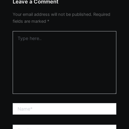
Leave a Comment
Your email address will not be published.
Required
fields are marked
*
Type
here..
Name*
Email*