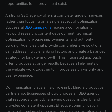
opportunities for improvement exist.
A strong SEO agency offers a complete range of services
rather than focusing on a single aspect of optimization.
Successful
SEO campaigns
require a combination of
keyword research, content development, technical
optimization, on-page improvements, and authority
building. Agencies that provide comprehensive solutions
can address multiple ranking factors and create a balanced
strategy for long-term growth. This integrated approach
often produces stronger results because all elements of
the website work together to improve search visibility and
user experience.
Communication plays a major role in building a productive
partnership. Businesses should choose an SEO agency
that responds promptly, answers questions clearly, and
provides consistent updates. Effective communication
helps both parties stay aligned on goals, expectations, and