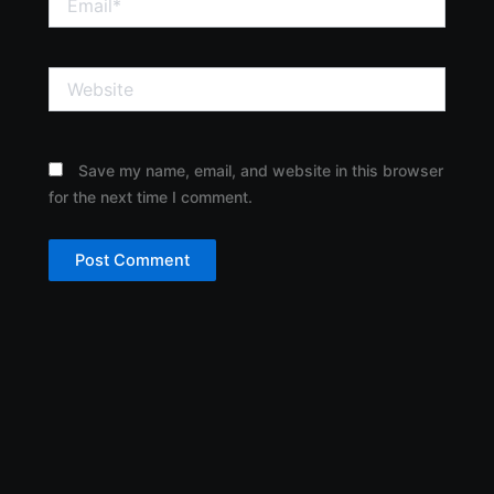
Website
Save my name, email, and website in this browser
for the next time I comment.