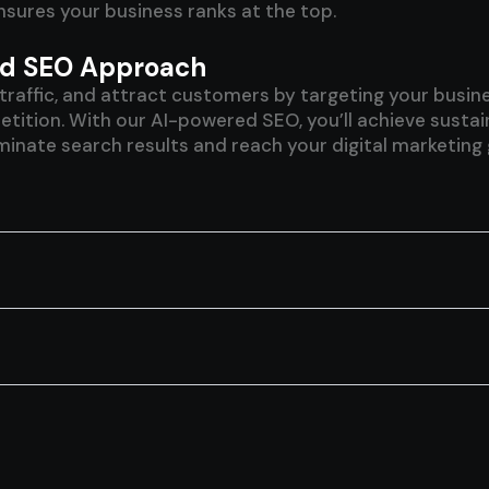
sures your business ranks at the top.
red SEO Approach
ve traffic, and attract customers by targeting your bus
tion. With our AI-powered SEO, you’ll achieve sustainab
inate search results and reach your digital marketing 