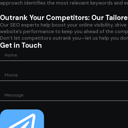
approach identifies the most relevant keywords and en
Outrank Your Competitors: Our Tailo
Our SEO experts help boost your online visibility, dri
website’s performance to keep you ahead of the competi
Don’t let competitors outrank you—let us help you dom
Get in Touch