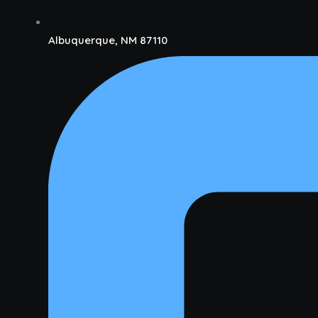
Albuquerque, NM 87110