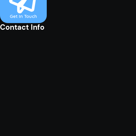
Get In Touch
Contact Info