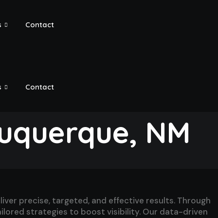
s
Contact
s
Contact
buquerque, NM
er precise, targeted, and effective results. Through
lored strategies to boost visibility. Our data-driven