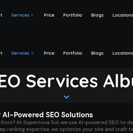
t
Services
Price
Portfolio
Blogs
Location
t
Services
Price
Portfolio
Blogs
Location
EO Services Al
r AI-Powered SEO Solutions
ors? At Supernova Sol, we use AI-powered SEO to deliv
 ranking expertise, we optimize your site and craft tai