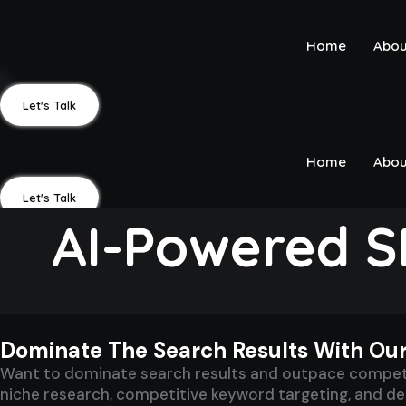
Skip
to
Home
Abou
content
Let's Talk
Home
Abou
Let's Talk
AI-Powered S
Dominate The Search Results With Ou
Want to dominate search results and outpace competit
niche research, competitive keyword targeting, and deep