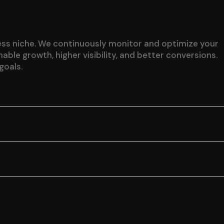
iness niche. We continuously monitor and optimize your
le growth, higher visibility, and better conversions.
goals.