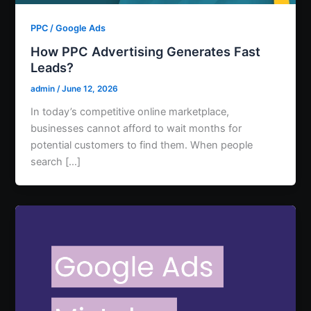
PPC / Google Ads
How PPC Advertising Generates Fast
Leads?
admin
/
June 12, 2026
In today’s competitive online marketplace,
businesses cannot afford to wait months for
potential customers to find them. When people
search […]