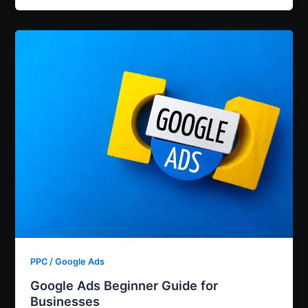
PPC / Google Ads
Google Ads Beginner Guide for
Businesses