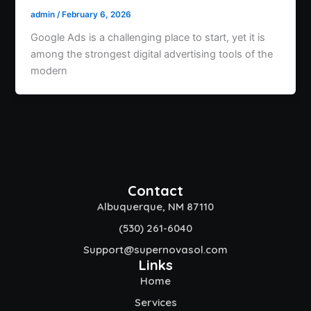
admin
/
February 6, 2026
Google Ads is a challenging place to start, yet it is
among the strongest digital advertising tools of the
modern
Contact
Albuquerque, NM 87110
(530) 261-6040
Support@supernovasol.com
Links
Home
Services