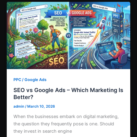
PPC / Google Ads
SEO vs Google Ads – Which Marketing Is
Better?
admin
/
March 10, 2026
When the businesses embark on digital marketing,
the question they frequently pose is one. Should
they invest in search engine