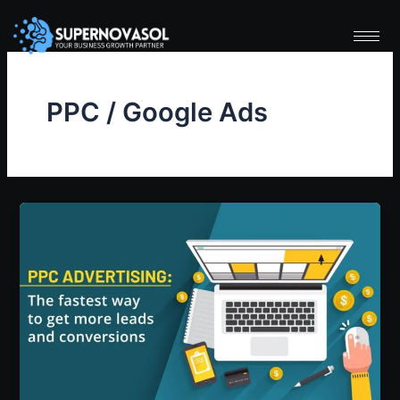
Skip
to
content
PPC / Google Ads