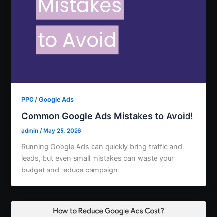
PPC / Google Ads
Common Google Ads Mistakes to Avoid!
admin
/
May 25, 2026
Running Google Ads can quickly bring traffic and
leads, but even small mistakes can waste your
budget and reduce campaign