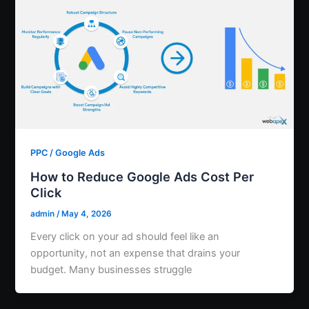
PPC / Google Ads
How to Reduce Google Ads Cost Per
Click
admin
/
May 4, 2026
Every click on your ad should feel like an
opportunity, not an expense that drains your
budget. Many businesses struggle