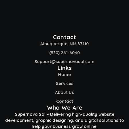
Contact
Albuquerque, NM 87110
(530) 261-6040
Support@supernovasol.com
Links
Home
Services
About Us
Contact
Who We Are
Supernova Sol – Delivering high-quality website
development, graphic designing, and digital solutions to
help your business grow online.