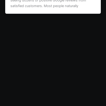
seeing dozens of positive Google reviews from
satisfied customers. Most people naturally