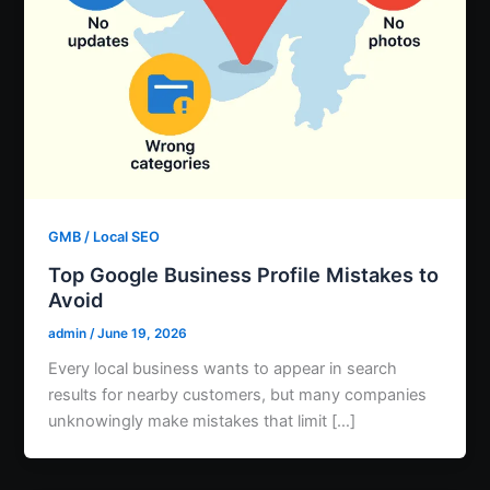
GMB / Local SEO
Top Google Business Profile Mistakes to
Avoid
admin
/
June 19, 2026
Every local business wants to appear in search
results for nearby customers, but many companies
unknowingly make mistakes that limit […]