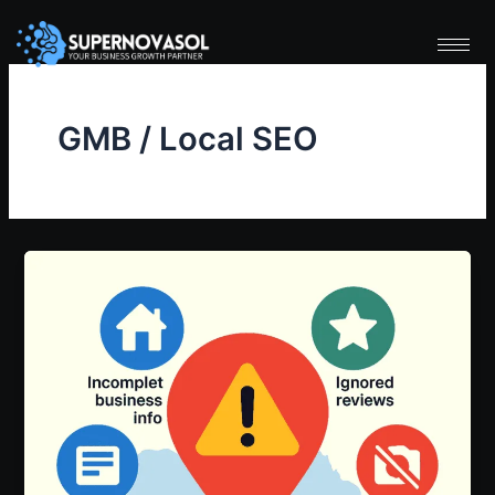
Skip
to
content
GMB / Local SEO