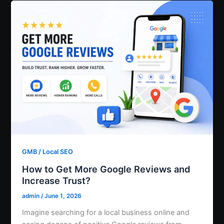
GMB / Local SEO
How to Get More Google Reviews and
Increase Trust?
admin
/
June 1, 2026
Imagine searching for a local business online and